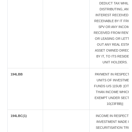
DEDUCT TAX WHILE
DISTRIBUTING, ANY
INTEREST RECEIVED 
RECEIVABLE BY IT FRO
SPV OR ANY INCOME
RECEIVED FROM RENT
OR LEASING OR LETTI
OUT ANY REAL ESTAT
ASSET OWNED DIRECT
BY IT, TO ITS RESIDEN
UNIT HOLDERS.
194LBB
PAYMENT IN RESPECT 
UNITS OF INVESTMEN
FUNDS U/S 115UB [OT
THAN INCOME WHICH 
EXEMPT UNDER SECTI
10(23FBB)]
194LBC(1)
INCOME IN RESPECT 
INVESTMENT MADE IN 
SECURITISATION TRU