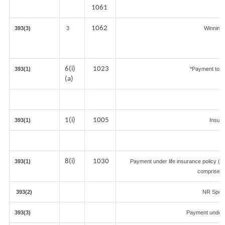
1061
1062
393(3)
3
Winnings
6(i)
1023
393(1)
*Payment to c
(a)
1(i)
1005
393(1)
Insur
8(i)
1030
393(1)
Payment under life insurance policy (T
comprised 
393(2)
NR Sports
393(3)
Payment under 