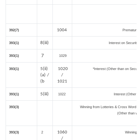
1004
392(7)
Premature 
8(iii)
393(1)
Interest on Securitie
7
393(1)
1029
5(ii)
1020
393(1)
*Interest (Other than on Secur
(a) /
/
(b
1021
5(iii)
393(1)
1022
Interest (Other t
393(3)
Winning from Lotteries & Cross Word 
(Other than wi
1060
393(3)
2
Winning 
/