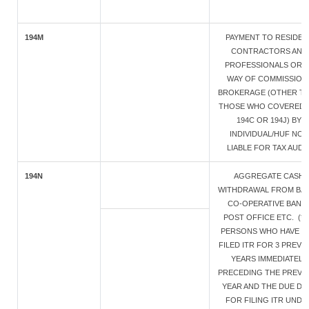
194M
PAYMENT TO RESIDEN
CONTRACTORS AND
PROFESSIONALS OR B
WAY OF COMMISSION 
BROKERAGE (OTHER T
THOSE WHO COVERED 
194C OR 194J) BY
INDIVIDUAL/HUF NOT
LIABLE FOR TAX AUDIT
194N
AGGREGATE CASH
WITHDRAWAL FROM BAN
CO-OPERATIVE BANK 
POST OFFICE ETC. (* 
PERSONS WHO HAVE N
FILED ITR FOR 3 PREVI
YEARS IMMEDIATELY
PRECEDING THE PREVI
YEAR AND THE DUE DA
FOR FILING ITR UNDE