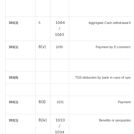
1064
393(3)
5
Aggregate Cash withdrawal from 
/
1065
8(v)
393(1)
1035
Payment by E-commerce op
393(8)
TDS deduction by bank in case of specif
8(ii)
393(1)
1031
Payment fo
8(iv)
1033
393(1)
Benefits or perquisites 
/
1034