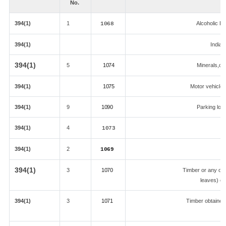
No.
394(1)
1
Alcoholic L
1068
394(1)
Indian
394(1)
5
1074
Minerals,coa
394(1)
1075
Motor vehicle &
394(1)
9
1090
Parking lot,
394(1)
4
1073
394(1)
2
1069
394(1)
3
1070
Timber or any oth
leaves) ob
394(1)
3
1071
Timber obtained