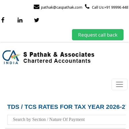
pathak@caspathak.com
Call Us:+91 99996 448
Request call back
TDS / TCS RATES FOR TAX YEAR 2026-27