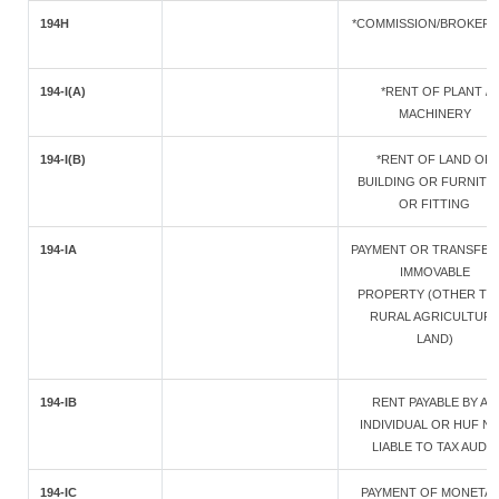
194H
*COMMISSION/BROKER
194-I(A)
*RENT OF PLANT /
MACHINERY
194-I(B)
*RENT OF LAND OR
BUILDING OR FURNITU
OR FITTING
194-IA
PAYMENT OR TRANSFER
IMMOVABLE
PROPERTY (OTHER TH
RURAL AGRICULTUR
LAND)
194-IB
RENT PAYABLE BY AN
INDIVIDUAL OR HUF N
LIABLE TO TAX AUDIT
194-IC
PAYMENT OF MONETA