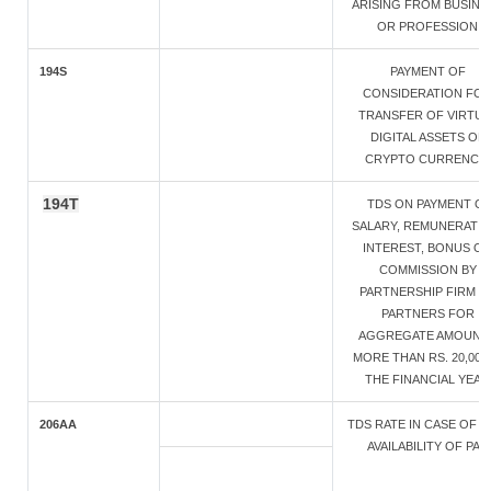
ARISING FROM BUSINE
OR PROFESSION
194S
PAYMENT OF
CONSIDERATION FO
TRANSFER OF VIRTUA
DIGITAL ASSETS OF
CRYPTO CURRENCY
194T
TDS ON PAYMENT O
SALARY, REMUNERATIO
INTEREST, BONUS O
COMMISSION BY
PARTNERSHIP FIRM T
PARTNERS FOR
AGGREGATE AMOUNT
MORE THAN RS. 20,000 
THE FINANCIAL YEAR
206AA
TDS RATE IN CASE OF 
AVAILABILITY OF PAN