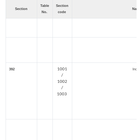
Table
Section
Section
Natu
No.
code
1001
392
Inco
/
1002
/
1003