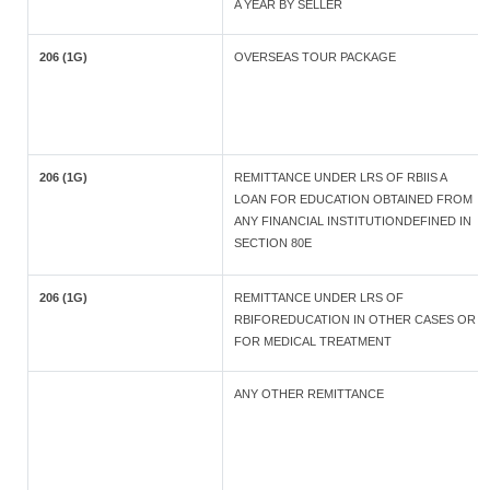
A YEAR BY SELLER
206 (1G)
OVERSEAS TOUR PACKAGE
206 (1G)
REMITTANCE UNDER LRS OF RBIIS A
LOAN FOR EDUCATION OBTAINED FROM
ANY FINANCIAL INSTITUTIONDEFINED IN
SECTION 80E
206 (1G)
REMITTANCE UNDER LRS OF
RBIFOREDUCATION IN OTHER CASES OR
FOR MEDICAL TREATMENT
ANY OTHER REMITTANCE