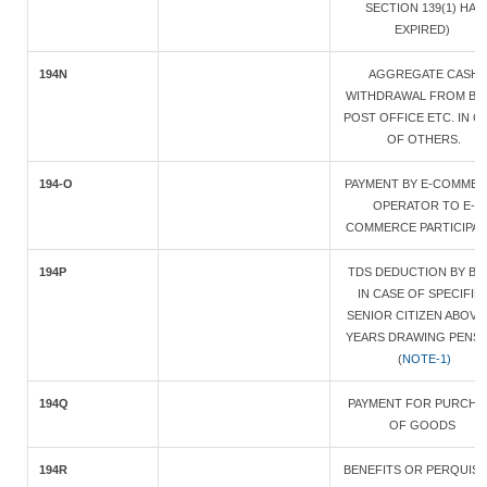
SECTION 139(1) HAS
EXPIRED)
194N
AGGREGATE CASH
WITHDRAWAL FROM BA
POST OFFICE ETC. IN C
OF OTHERS.
194-O
PAYMENT BY E-COMME
OPERATOR TO E-
COMMERCE PARTICIPA
194P
TDS DEDUCTION BY BA
IN CASE OF SPECIFIE
SENIOR CITIZEN ABOVE
YEARS DRAWING PENS
(
NOTE-1)
194Q
PAYMENT FOR PURCHA
OF GOODS
194R
BENEFITS OR PERQUISI