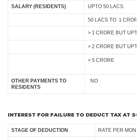
SALARY (RESIDENTS)
UPTO 50 LACS
50 LACS TO 1 CROR
> 1 CRORE BUT UPT
> 2 CRORE BUT UPT
> 5 CRORE
OTHER PAYMENTS TO
NO
RESIDENTS
INTEREST FOR FAILURE TO DEDUCT TAX AT S
STAGE OF DEDUCTION
RATE PER MONT