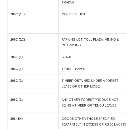
TRADER
206C (1F)
MOTOR VEHICLE
206C (1C)
PARKING LOT, TOLL PLAZA, MINING &
QUARRYING
206C (1)
SCRAP
206C (1)
TENDU LEAVES
206C (1)
TIMBER OBTAINED UNDER A FOREST
LEASE OR OTHER MODE
206C (1)
ANY OTHER FOREST PRODUCE NOT
BEING A TIMBER OR TENDU LEAVES
206 (1H)
GOODS OTHER THOSE SPECIFIED
SEPARATELY IN EXCESS OF RS.50 LAKH IN