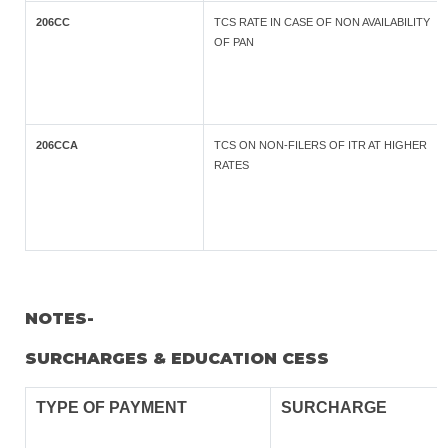
206CC
TCS RATE IN CASE OF NON AVAILABILITY
OF PAN
206CCA
TCS ON NON-FILERS OF ITR AT HIGHER
RATES
NOTES-
SURCHARGES & EDUCATION CESS
TYPE OF
PAYMENT
SURCHARGE