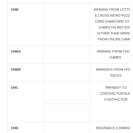
194B
WINNING FROM LOTTER
& CROSS WORD PUZZLE
CARD GAMES AND OTH
GAMES ON ANY SOR
(OTHER THAN WINNIN
FROM ONLINE GAMES
194BA
WINNING FROM ONLIN
GAMES
194BB
WINNINGS FROM HOR
RACES
194C
*PAYMENT TO
CONTRACTOR/SUB-
CONTRACTOR
194D
INSURANCE COMMISI