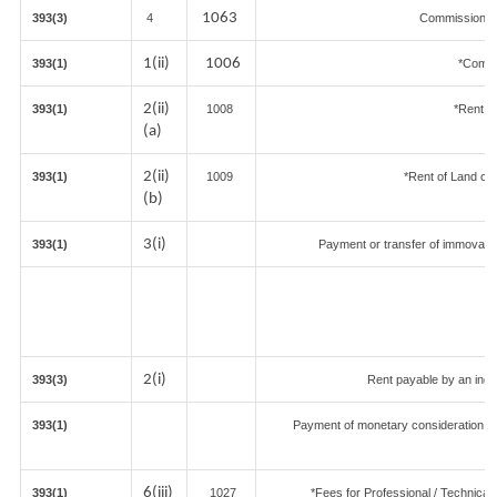
1063
393(3)
4
Commission on
1(ii)
1006
393(1)
*Commi
2(ii)
393(1)
1008
*Rent of
(a)
2(ii)
393(1)
1009
*Rent of Land or bu
(b)
3(i)
393(1)
Payment or transfer of immovable 
2(i)
393(3)
Rent payable by an indiv
393(1)
Payment of monetary consideration u
in
6(iii)
393(1)
1027
*Fees for Professional / Technical 