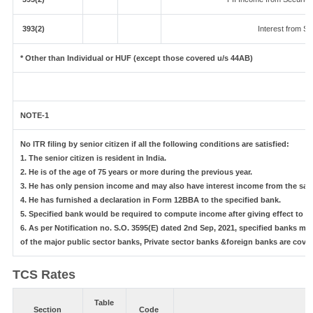
393(2)
Interest from Sec
* Other than Individual or HUF (except those covered u/s 44AB)
NOTE-1
No ITR filing by senior citizen if all the following conditions are satisfied:
1. The senior citizen is resident in India.
2. He is of the age of 75 years or more during the previous year.
3. He has only pension income and may also have interest income from the same
4. He has furnished a declaration in Form 12BBA to the specified bank.
5. Specified bank would be required to compute income after giving effect to 
6. As per Notification no. S.O. 3595(E) dated 2nd Sep, 2021, specified banks 
of the major public sector banks, Private sector banks &foreign banks are cover
TCS Rates
Table
Section
Code