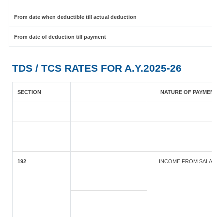
From date when deductible till actual deduction
From date of deduction till payment
TDS / TCS RATES FOR A.Y.2025-26
SECTION
NATURE OF PAYMEN
192
INCOME FROM SALAR