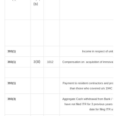
(b)
393(1)
Income in respect of units
3(iii)
393(1)
1012
Compensation on acquisition of immovabl
393(1)
Payment to resident contractors and profe
than those who covered u/s 194C or 19
393(3)
Aggregate Cash withdrawal from Bank / Co-
have not filed ITR for 3 previous years 
date for filing ITR u