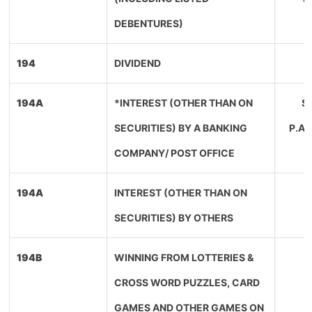
DEBENTURES)
194
DIVIDEND
194A
*INTEREST (OTHER THAN ON
SE
SECURITIES) BY A BANKING
P.A
COMPANY/ POST OFFICE
194A
INTEREST (OTHER THAN ON
SECURITIES) BY OTHERS
194B
WINNING FROM LOTTERIES &
CROSS WORD PUZZLES, CARD
GAMES AND OTHER GAMES ON