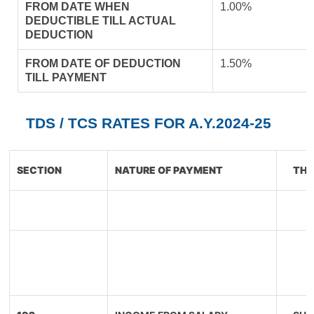
FROM DATE WHEN
1.00%
DEDUCTIBLE TILL ACTUAL
DEDUCTION
FROM DATE OF DEDUCTION
1.50%
TILL PAYMENT
TDS / TCS RATES FOR A.Y.2024-25
SECTION
NATURE OF PAYMENT
THR