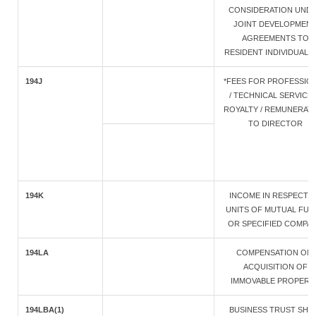
CONSIDERATION UND
JOINT DEVELOPMEN
AGREEMENTS TO
RESIDENT INDIVIDUAL/
194J
*FEES FOR PROFESSIO
/ TECHNICAL SERVICES
ROYALTY / REMUNERAT
TO DIRECTOR
194K
INCOME IN RESPECT 
UNITS OF MUTUAL FUN
OR SPECIFIED COMPA
194LA
COMPENSATION ON
ACQUISITION OF
IMMOVABLE PROPERT
194LBA(1)
BUSINESS TRUST SHA