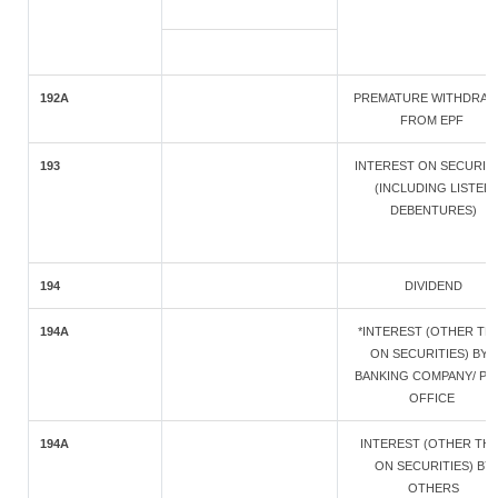
192A
PREMATURE WITHDRAW
FROM EPF
193
INTEREST ON SECURIT
(INCLUDING LISTED
DEBENTURES)
194
DIVIDEND
194A
*INTEREST (OTHER TH
ON SECURITIES) BY A
BANKING COMPANY/ PO
OFFICE
194A
INTEREST (OTHER TH
ON SECURITIES) BY
OTHERS