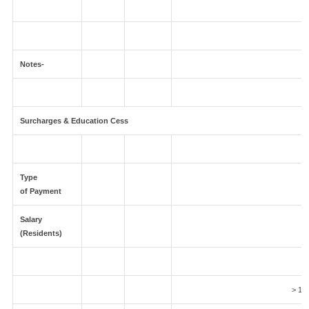
Notes-
Surcharges & Education Cess
Type
of Payment
Salary
(Residents)
5
> 1 C