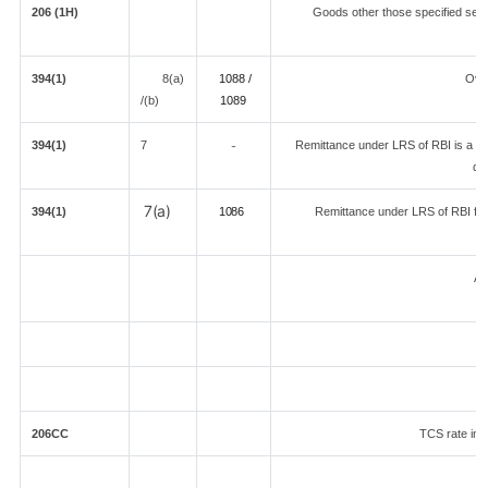
206 (1H)
Goods other those specified separ
394(1)
8(a)
1088 /
Ove
/(b)
108
9
394(1)
7
Remittance under LRS of RBI is a loan
-
de
7(a)
394(1)
1086
Remittance under LRS of RBI fore
An
206CC
TCS rate in c