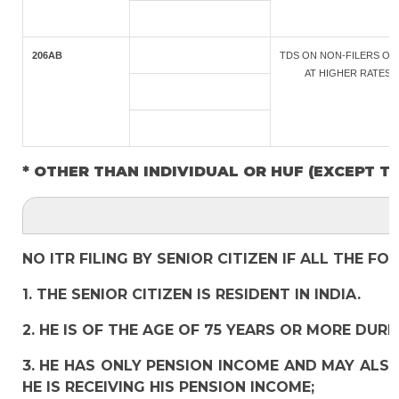
206AB
TDS ON NON-FILERS OF 
AT HIGHER RATES
* OTHER THAN INDIVIDUAL OR HUF (EXCEPT T
NO ITR FILING BY SENIOR CITIZEN IF ALL THE F
1. THE SENIOR CITIZEN IS RESIDENT IN INDIA.
2. HE IS OF THE AGE OF 75 YEARS OR MORE DURI
3. HE HAS ONLY PENSION INCOME AND MAY ALSO
HE IS RECEIVING HIS PENSION INCOME;