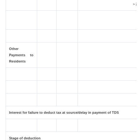
> 2 
Other
Payments to
Residents
Interest for failure to deduct tax at source/delay in payment of TDS
Stage of deduction