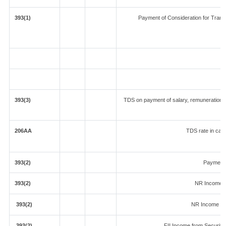
393(1)
Payment of Consideration for Transfe
393(3)
TDS on payment of salary, remuneration, i
206AA
TDS rate in case
393(2)
Payment 
393(2)
NR Income f
393(2)
NR Income fr
393(2)
FII Income from Securities