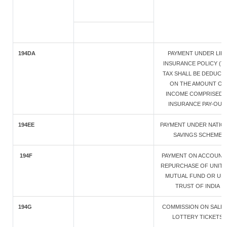
194DA
PAYMENT UNDER LIF
INSURANCE POLICY (T
TAX SHALL BE DEDUCT
ON THE AMOUNT OF
INCOME COMPRISED I
INSURANCE PAY-OUT
194EE
PAYMENT UNDER NATIO
SAVINGS SCHEME
194F
PAYMENT ON ACCOUNT
REPURCHASE OF UNITS
MUTUAL FUND OR UNI
TRUST OF INDIA
194G
COMMISSION ON SALE 
LOTTERY TICKETS