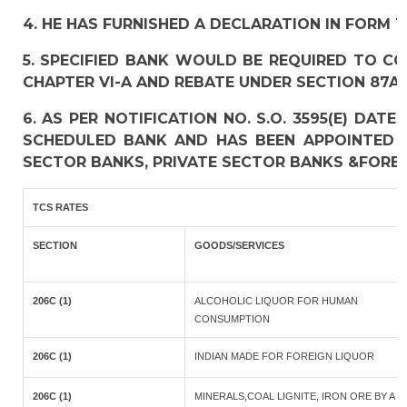
4. HE HAS FURNISHED A DECLARATION IN FORM 1
5. SPECIFIED BANK WOULD BE REQUIRED TO C
CHAPTER VI-A AND REBATE UNDER SECTION 87A 
6. AS PER NOTIFICATION NO. S.O. 3595(E) DAT
SCHEDULED BANK AND HAS BEEN APPOINTED A
SECTOR BANKS, PRIVATE SECTOR BANKS &FOREI
TCS RATES
SECTION
GOODS/SERVICES
206C (1)
ALCOHOLIC LIQUOR FOR HUMAN
CONSUMPTION
206C (1)
INDIAN MADE FOR FOREIGN LIQUOR
206C (1)
MINERALS,COAL LIGNITE, IRON ORE BY A