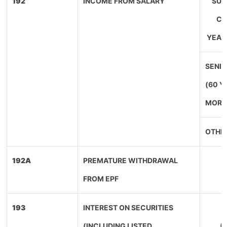
192
INCOME FROM SALARY
SUP
CI
YEAR
SENIO
(60 Y
MORE
OTHE
192A
PREMATURE WITHDRAWAL
FROM EPF
193
INTEREST ON SECURITIES
(INCLUDING LISTED
(