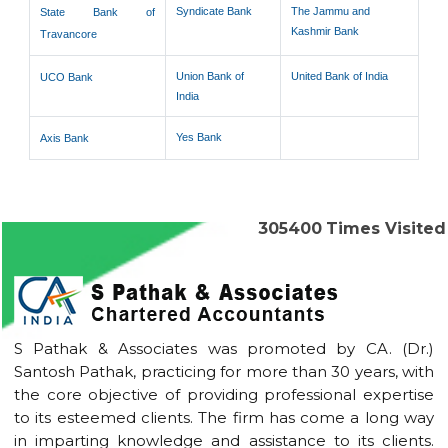
Syndicate Bank
The Jammu and
State Bank of
Kashmir Bank
Travancore
Union Bank of
United Bank of India
UCO Bank
India
Yes Bank
Axis Bank
305400
Times Visited
S Pathak & Associates was promoted by CA. (Dr.)
Santosh Pathak, practicing for more than 30 years, with
the core objective of providing professional expertise
to its esteemed clients. The firm has come a long way
in imparting knowledge and assistance to its clients.