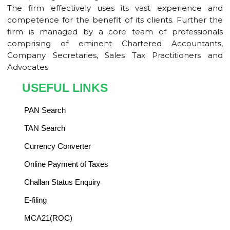
The firm effectively uses its vast experience and
competence for the benefit of its clients. Further the
firm is managed by a core team of professionals
comprising of eminent Chartered Accountants,
Company Secretaries, Sales Tax Practitioners and
Advocates.
USEFUL LINKS
PAN Search
TAN Search
Currency Converter
Online Payment of Taxes
Challan Status Enquiry
E-filing
MCA21(ROC)