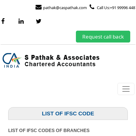
pathak@caspathak.com
Call Us:+91 99996 448
Request call back
LIST OF IFSC CODE
LIST OF IFSC CODES OF BRANCHES