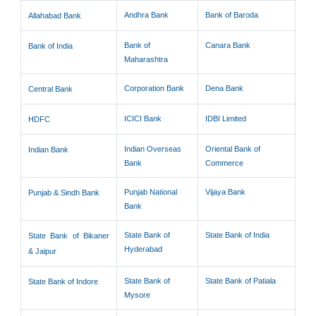
Andhra Bank
Bank of Baroda
Allahabad Bank
Bank of
Canara Bank
Bank of India
Maharashtra
Corporation Bank
Dena Bank
Central Bank
ICICI Bank
IDBI Limited
HDFC
Indian Overseas
Oriental Bank of
Indian Bank
Bank
Commerce
Punjab National
Vijaya Bank
Punjab & Sindh Bank
Bank
State Bank of
State Bank of India
State Bank of Bikaner
Hyderabad
& Jaipur
State Bank of
State Bank of Patiala
State Bank of Indore
Mysore