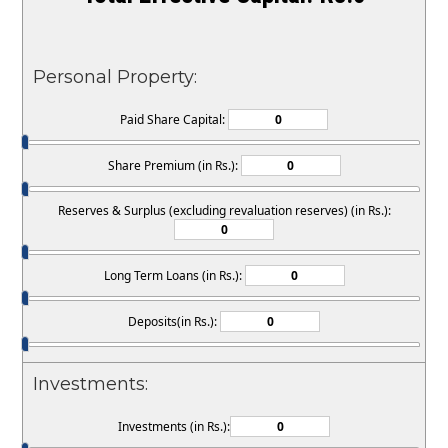
Personal Property:
Paid Share Capital:
Share Premium (in Rs.):
Reserves & Surplus (excluding revaluation reserves) (in Rs.):
Long Term Loans (in Rs.):
Deposits(in Rs.):
Investments:
Investments (in Rs.):