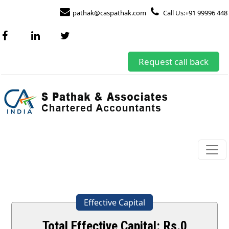
pathak@caspathak.com
Call Us:+91 99996 448
Request call back
Effective Capital
Total Effective Capital: Rs.
0