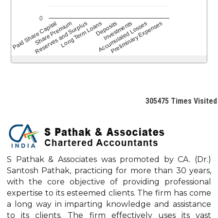
0
Paid Share Capital
Reserves and Surplus
Share Premium
Long Term Loans
Deposits
Accumulated Losses
Investments
Preliminary Expenses
305475
Times Visited
S Pathak & Associates was promoted by CA. (Dr.)
Santosh Pathak, practicing for more than 30 years,
with the core objective of providing professional
expertise to its esteemed clients. The firm has come
a long way in imparting knowledge and assistance
to its clients. The firm effectively uses its vast