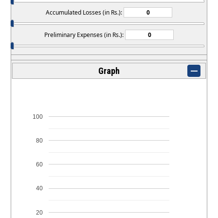
Accumulated Losses (in Rs.):
Preliminary Expenses (in Rs.):
Graph
100
80
60
40
20