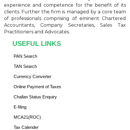
experience and competence for the benefit of its
clients. Further the firm is managed by a core team
of professionals comprising of eminent Chartered
Accountants, Company Secretaries, Sales Tax
Practitioners and Advocates.
USEFUL LINKS
PAN Search
TAN Search
Currency Converter
Online Payment of Taxes
Challan Status Enquiry
E-filing
MCA21(ROC)
Tax Calender