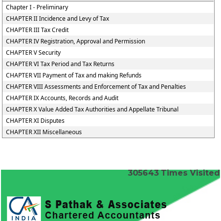
Chapter I - Preliminary
CHAPTER II Incidence and Levy of Tax
CHAPTER III Tax Credit
CHAPTER IV Registration, Approval and Permission
CHAPTER V Security
CHAPTER VI Tax Period and Tax Returns
CHAPTER VII Payment of Tax and making Refunds
CHAPTER VIII Assessments and Enforcement of Tax and Penalties
CHAPTER IX Accounts, Records and Audit
CHAPTER X Value Added Tax Authorities and Appellate Tribunal
CHAPTER XI Disputes
CHAPTER XII Miscellaneous
305643
Times Visited