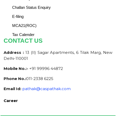
Challan Status Enquiry
E-filing
MCA21(ROC)
Tax Calender
CONTACT US
Address :
13 (II) Sagar Apartments, 6 Tilak Marg, New
Delhi-110001
Mobile No.:-
+91 99996 44872
Phone No.:
011-2338 6225
Email Id:
pathak@caspathak.com
Career