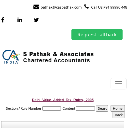
pathak@caspathak.com
Call Us:+91 99996 448
Request call back
Delhi_Value_Added_Tax_Rules,_2005
Section / Rule Number
Content