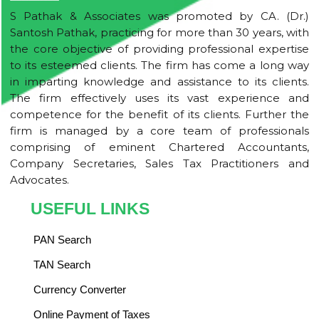
S Pathak & Associates was promoted by CA. (Dr.)
Santosh Pathak, practicing for more than 30 years, with
the core objective of providing professional expertise
to its esteemed clients. The firm has come a long way
in imparting knowledge and assistance to its clients.
The firm effectively uses its vast experience and
competence for the benefit of its clients. Further the
firm is managed by a core team of professionals
comprising of eminent Chartered Accountants,
Company Secretaries, Sales Tax Practitioners and
Advocates.
USEFUL LINKS
PAN Search
TAN Search
Currency Converter
Online Payment of Taxes