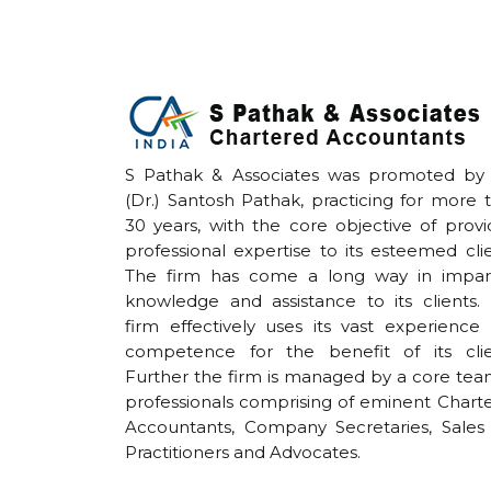
S Pathak & Associates was promoted by
(Dr.) Santosh Pathak, practicing for more 
30 years, with the core objective of provi
professional expertise to its esteemed clie
The firm has come a long way in impar
knowledge and assistance to its clients.
firm effectively uses its vast experience
competence for the benefit of its clie
Further the firm is managed by a core tea
professionals comprising of eminent Chart
Accountants, Company Secretaries, Sales
Practitioners and Advocates.