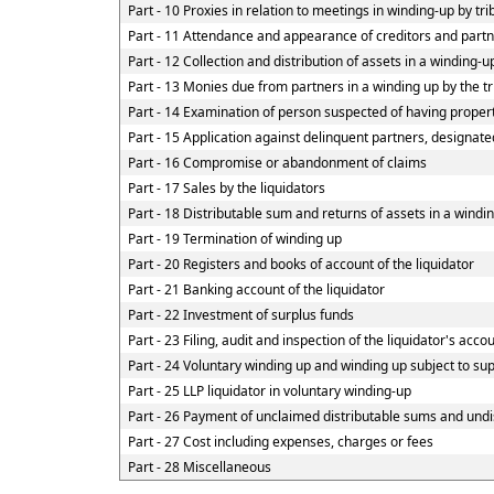
Part - 10 Proxies in relation to meetings in winding-up by tr
Part - 11 Attendance and appearance of creditors and part
Part - 12 Collection and distribution of assets in a winding-u
Part - 13 Monies due from partners in a winding up by the tr
Part - 14 Examination of person suspected of having property
Part - 15 Application against delinquent partners, designate
Part - 16 Compromise or abandonment of claims
Part - 17 Sales by the liquidators
Part - 18 Distributable sum and returns of assets in a windin
Part - 19 Termination of winding up
Part - 20 Registers and books of account of the liquidator
Part - 21 Banking account of the liquidator
Part - 22 Investment of surplus funds
Part - 23 Filing, audit and inspection of the liquidator's acco
Part - 24 Voluntary winding up and winding up subject to su
Part - 25 LLP liquidator in voluntary winding-up
Part - 26 Payment of unclaimed distributable sums and undis
Part - 27 Cost including expenses, charges or fees
Part - 28 Miscellaneous