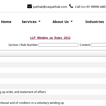
pathak@caspathak.com
Call Us:+91 99996 448
Home
Services
About Us
Industries
LLP_Winding_up_Rules_2012
Section / Rule Number
Content
ng up order, and statement of affairs
tribunal and of creditors in a voluntary winding up