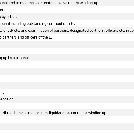
ibunal and to meetings of creditors in a voluntary winding-up
ners
p by tribunal
ibunal including outstanding contribution, etc.
 of LLP etc. and examination of partners, designated partners, officers etc. in co
d partners and officers of the LLP
g up by a tribunal
unt
pervision
tributed assets into the LLPs liquidation account in a winding up