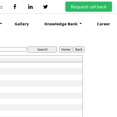
Request call back
72
Gallery
Knowledge Bank
Career