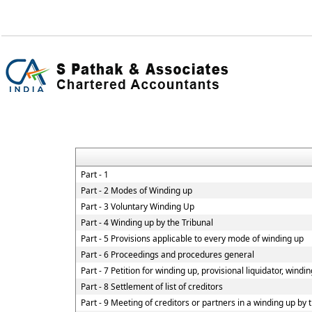
Part - 1
Part - 2 Modes of Winding up
Part - 3 Voluntary Winding Up
Part - 4 Winding up by the Tribunal
Part - 5 Provisions applicable to every mode of winding up
Part - 6 Proceedings and procedures general
Part - 7 Petition for winding up, provisional liquidator, windi
Part - 8 Settlement of list of creditors
Part - 9 Meeting of creditors or partners in a winding up by 