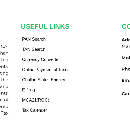
USEFUL LINKS
C
PAN Search
Ad
 CA.
Mar
TAN Search
than
Mob
ding
Currency Converter
nts.
Pho
Online Payment of Taxes
ting
 The
Challan Status Enquiry
Ema
 and
E-filing
nts.
Car
m of
MCA21(ROC)
ered
Tax Calender
 Tax