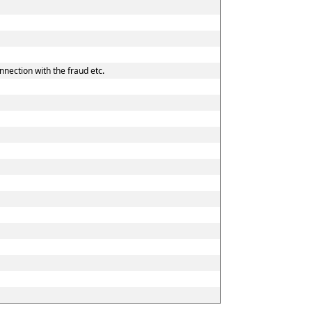
nnection with the fraud etc.