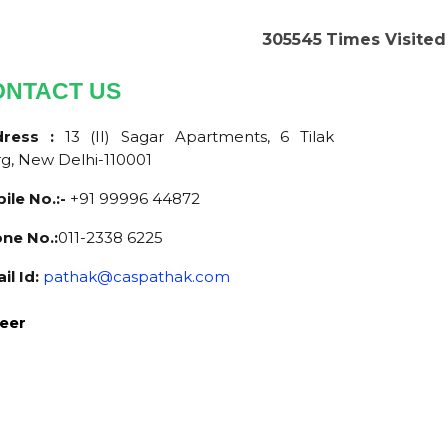
305545
Times Visited
ONTACT US
dress :
13 (II) Sagar Apartments, 6 Tilak
g, New Delhi-110001
ile No.:-
+91 99996 44872
ne No.:
011-2338 6225
il Id:
pathak@caspathak.com
eer