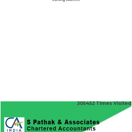
305452
Times Visited