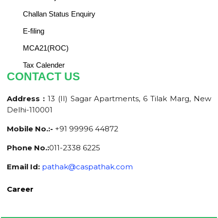
Challan Status Enquiry
E-filing
MCA21(ROC)
Tax Calender
CONTACT US
Address :
13 (II) Sagar Apartments, 6 Tilak Marg, New
Delhi-110001
Mobile No.:-
+91 99996 44872
Phone No.:
011-2338 6225
Email Id:
pathak@caspathak.com
Career