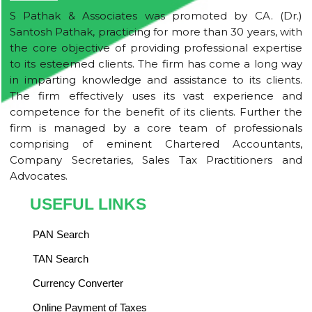
S Pathak & Associates was promoted by CA. (Dr.)
Santosh Pathak, practicing for more than 30 years, with
the core objective of providing professional expertise
to its esteemed clients. The firm has come a long way
in imparting knowledge and assistance to its clients.
The firm effectively uses its vast experience and
competence for the benefit of its clients. Further the
firm is managed by a core team of professionals
comprising of eminent Chartered Accountants,
Company Secretaries, Sales Tax Practitioners and
Advocates.
USEFUL LINKS
PAN Search
TAN Search
Currency Converter
Online Payment of Taxes