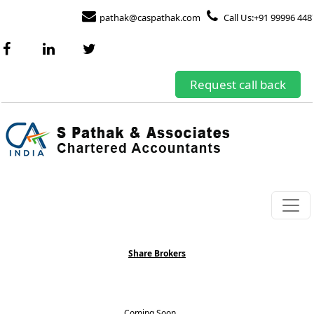
pathak@caspathak.com
Call Us:+91 99996 448
Request call back
Share Brokers
Coming Soon.......