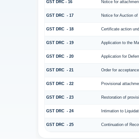
GST DRC - 16
Notice for attachmen
GST DRC - 17
Notice for Auction o
GST DRC - 18
Certificate action un
GST DRC - 19
Application to the Ma
GST DRC - 20
Application for Defe
GST DRC - 21
Order for acceptance/
GST DRC - 22
Provisional attachme
GST DRC - 23
Restoration of provis
GST DRC - 24
Intimation to Liquida
GST DRC - 25
Continuation of Rec