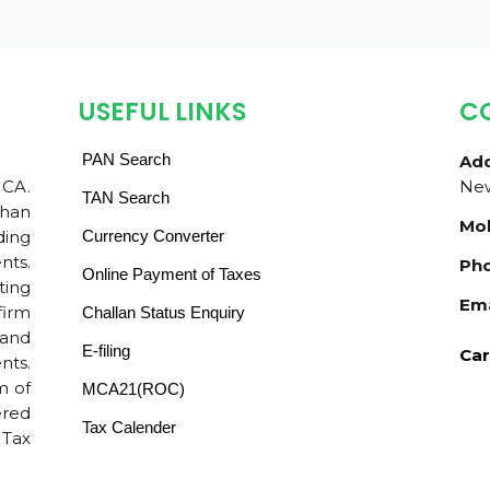
USEFUL LINKS
C
PAN Search
Add
 CA.
New
TAN Search
than
Mob
ding
Currency Converter
nts.
Pho
Online Payment of Taxes
ting
Ema
firm
Challan Status Enquiry
 and
E-filing
Car
nts.
m of
MCA21(ROC)
ered
Tax Calender
 Tax