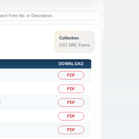
Collection
GST DRC Forms
DOWNLOAD
PDF
PDF
t
PDF
PDF
PDF