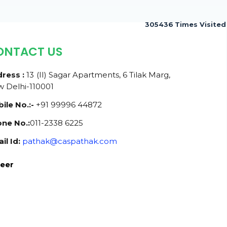
305436
Times Visited
ONTACT US
ress :
13 (II) Sagar Apartments, 6 Tilak Marg,
 Delhi-110001
ile No.:-
+91 99996 44872
ne No.:
011-2338 6225
il Id:
pathak@caspathak.com
eer