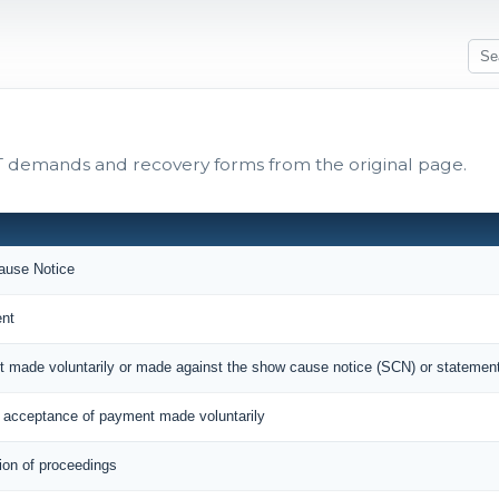
ST demands and recovery forms from the original page.
use Notice
nt
t made voluntarily or made against the show cause notice (SCN) or statemen
acceptance of payment made voluntarily
ion of proceedings