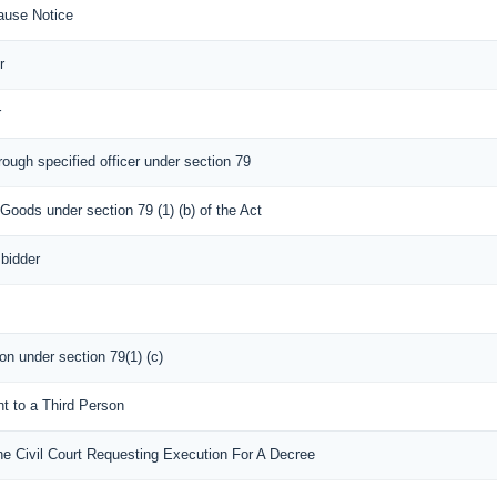
ause Notice
r
r
rough specified officer under section 79
 Goods under section 79 (1) (b) of the Act
 bidder
son under section 79(1) (c)
nt to a Third Person
he Civil Court Requesting Execution For A Decree