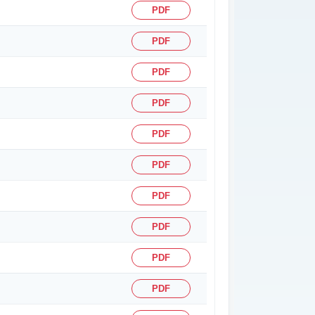
PDF
PDF
PDF
PDF
PDF
PDF
PDF
PDF
PDF
PDF