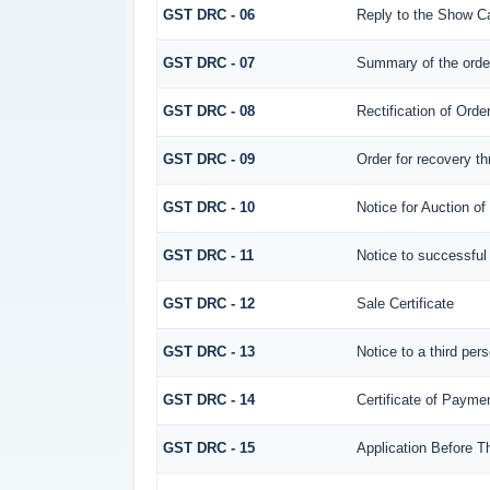
GST DRC - 06
Reply to the Show C
GST DRC - 07
Summary of the orde
GST DRC - 08
Rectification of Orde
GST DRC - 09
Order for recovery th
GST DRC - 10
Notice for Auction of
GST DRC - 11
Notice to successful
GST DRC - 12
Sale Certificate
GST DRC - 13
Notice to a third per
GST DRC - 14
Certificate of Payme
GST DRC - 15
Application Before T