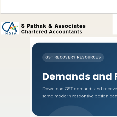
GST RECOVERY RESOURCES
Demands and 
Download GST demands and recovery 
same modern responsive design patte