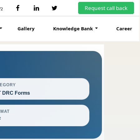
Request call back
72
Gallery
Knowledge Bank
Career
TEGORY
 DRC Forms
RMAT
F