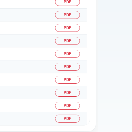
PDF
PDF
PDF
PDF
PDF
PDF
PDF
PDF
PDF
PDF