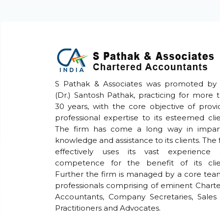
S Pathak & Associates was promoted by
(Dr.) Santosh Pathak, practicing for more 
30 years, with the core objective of provi
professional expertise to its esteemed clie
The firm has come a long way in impar
knowledge and assistance to its clients. The 
effectively uses its vast experience
competence for the benefit of its clie
Further the firm is managed by a core tea
professionals comprising of eminent Chart
Accountants, Company Secretaries, Sales
Practitioners and Advocates.