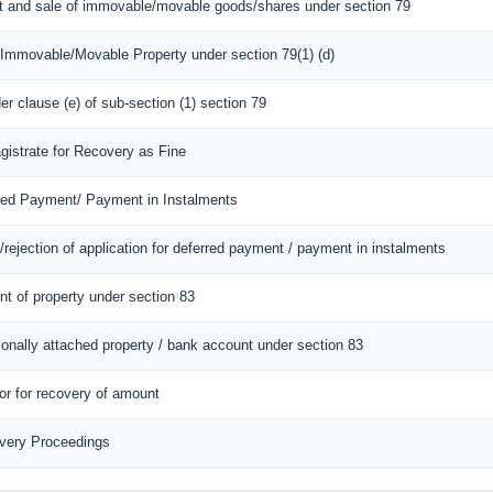
t and sale of immovable/movable goods/shares under section 79
f Immovable/Movable Property under section 79(1) (d)
der clause (e) of sub-section (1) section 79
gistrate for Recovery as Fine
rred Payment/ Payment in Instalments
rejection of application for deferred payment / payment in instalments
nt of property under section 83
ionally attached property / bank account under section 83
tor for recovery of amount
overy Proceedings