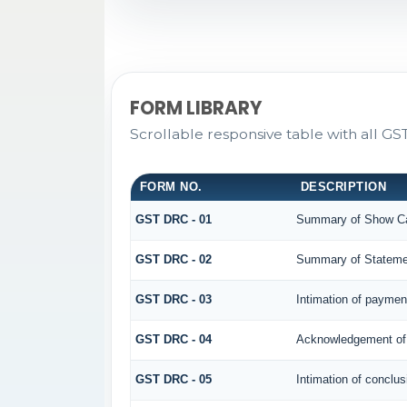
FORM LIBRARY
Scrollable responsive table with all G
FORM NO.
DESCRIPTION
GST DRC - 01
Summary of Show Ca
GST DRC - 02
Summary of Stateme
GST DRC - 03
Intimation of paymen
GST DRC - 04
Acknowledgement of 
GST DRC - 05
Intimation of conclus