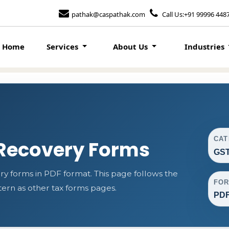
pathak@caspathak.com
Call Us:+91 99996 448
Home
Services
About Us
Industries
CA
Recovery Forms
GST
forms in PDF format. This page follows the
FO
rn as other tax forms pages.
PD