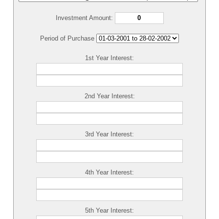
Investment Amount:
Period of Purchase
1st Year Interest:
2nd Year Interest:
3rd Year Interest:
4th Year Interest:
5th Year Interest: