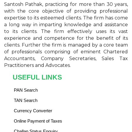
Santosh Pathak, practicing for more than 30 years,
with the core objective of providing professional
expertise to its esteemed clients. The firm has come
a long way in imparting knowledge and assistance
to its clients. The firm effectively uses its vast
experience and competence for the benefit of its
clients. Further the firm is managed by a core team
of professionals comprising of eminent Chartered
Accountants, Company Secretaries, Sales Tax
Practitioners and Advocates.
USEFUL LINKS
PAN Search
TAN Search
Currency Converter
Online Payment of Taxes
Challan Status Enquiry