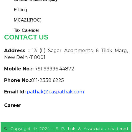
E-filing
MCA21(ROC)
Tax Calender
CONTACT US
Address :
13 (II) Sagar Apartments, 6 Tilak Marg,
New Delhi-110001
Mobile No.:-
+91 99996 44872
Phone No.:
011-2338 6225
Email Id:
pathak@caspathak.com
Career
©
Copyright © 2024 · S Pathak & Associates chartered