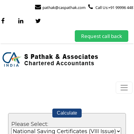
pathak@caspathak.com
Call Us:+91 99996 448
Request call back
Calculate
Please Select: