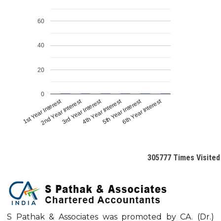
60
40
20
0
1st Year Interest
2nd Year Interest
3rd Year Interest
4th Year Interest
5th Year Interest
6th Year Interest
305777
Times Visited
S Pathak & Associates was promoted by CA. (Dr.)