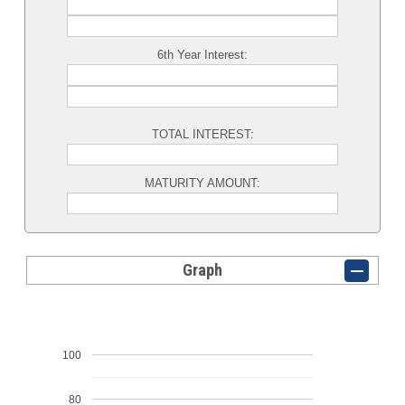
6th Year Interest:
TOTAL INTEREST:
MATURITY AMOUNT:
Graph
100
80