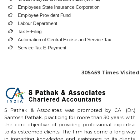
Employees State Insurance Corporation
Employee Provident Fund
Labour Department
Tax E-Filing
Automation of Central Excise and Service Tax
Service Tax E-Payment
305459
Times Visited
S Pathak & Associates was promoted by CA. (Dr.)
Santosh Pathak, practicing for more than 30 years, with
the core objective of providing professional expertise
to its esteemed clients. The firm has come a long way
in imparting knowledge and assistance to its clients.