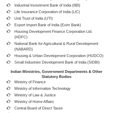
Industrial Investment Bank of India (IIBI)
Life Insurance Corporation of India (LIC)
Unit Trust of India (UTI)
Export Import Bank of India (Exim Bank)
Housing Development Finance Corporation Ltd.
(HDFC)
National Bank for Agricultural & Rural Development
(NABARD)
Housing & Urban Development Corporation (HUDCO)
Small Industries Development Bank of India (SIDBI)
Indian Ministries, Government Departments & Other
Statutory Bodies
Ministry of Finance
Ministry of Information Technology
Ministry of Law & Justice
Ministry of Home Affairs
Central Board of Direct Taxes