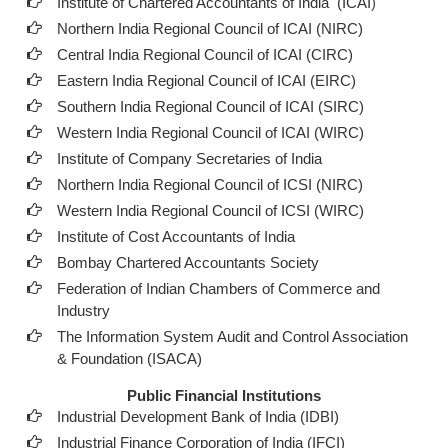
Institute of Chartered Accountants of India (ICAI
)
Northern India Regional Council of ICAI (NIRC)
Central India Regional Council of ICAI (CIRC)
Eastern India Regional Council of ICAI (EIRC)
Southern India Regional Council of ICAI (SIRC)
Western India Regional Council of ICAI (WIRC)
Institute of Company Secretaries of India
Northern India Regional Council of ICSI (NIRC)
Western India Regional Council of ICSI (WIRC)
Institute of Cost Accountants of India
Bombay Chartered Accountants Society
Federation of Indian Chambers of Commerce and
Industry
The Information System Audit and Control Association
& Foundation (ISACA)
Public Financial Institutions
Industrial Development Bank of India (IDBI)
Industrial Finance Corporation of India (IFCI)