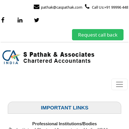
pathak@caspathak.com
Call Us:+91 99996 448
Request call back
IMPORTANT LINKS
Professional Institutions/Bodies