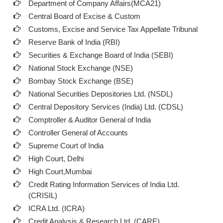
Department of Company Affairs(MCA21)
Central Board of Excise & Custom
Customs, Excise and Service Tax Appellate Tribunal
Reserve Bank of India (RBI)
Securities & Exchange Board of India (SEBI)
National Stock Exchange (NSE)
Bombay Stock Exchange (BSE)
National Securities Depositories Ltd. (NSDL)
Central Depository Services (India) Ltd. (CDSL)
Comptroller & Auditor General of India
Controller General of Accounts
Supreme Court of India
High Court, Delhi
High Court,Mumbai
Credit Rating Information Services of India Ltd.
(CRISIL)
ICRA Ltd. (ICRA)
Credit Analysis & Research Ltd. (CARE)