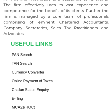
The firm effectively uses its vast experience and
competence for the benefit of its clients. Further the
firm is managed by a core team of professionals
comprising of eminent Chartered Accountants,
Company Secretaries, Sales Tax Practitioners and
Advocates.
USEFUL LINKS
PAN Search
TAN Search
Currency Converter
Online Payment of Taxes
Challan Status Enquiry
E-filing
MCA21(ROC)