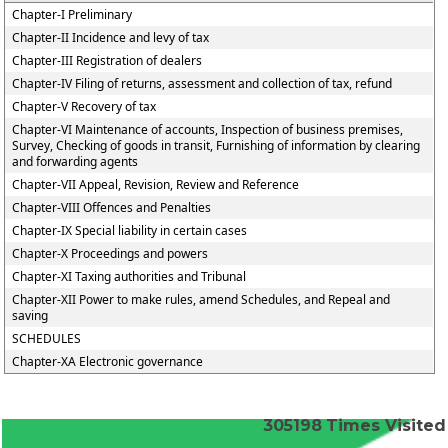
Chapter-I Preliminary
Chapter-II Incidence and levy of tax
Chapter-III Registration of dealers
Chapter-IV Filing of returns, assessment and collection of tax, refund
Chapter-V Recovery of tax
Chapter-VI Maintenance of accounts, Inspection of business premises,
Survey, Checking of goods in transit, Furnishing of information by clearing
and forwarding agents
Chapter-VII Appeal, Revision, Review and Reference
Chapter-VIII Offences and Penalties
Chapter-IX Special liability in certain cases
Chapter-X Proceedings and powers
Chapter-XI Taxing authorities and Tribunal
Chapter-XII Power to make rules, amend Schedules, and Repeal and
saving
SCHEDULES
Chapter-XA Electronic governance
305198
Times Visited