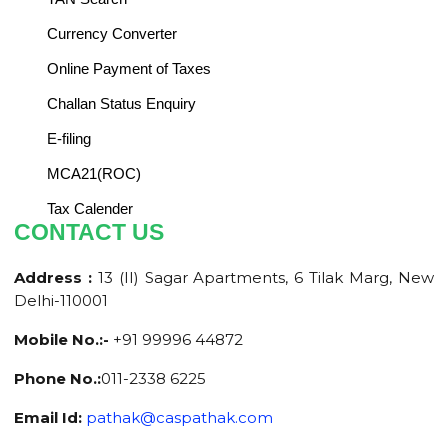
Currency Converter
Online Payment of Taxes
Challan Status Enquiry
E-filing
MCA21(ROC)
Tax Calender
CONTACT US
Address :
13 (II) Sagar Apartments, 6 Tilak Marg, New
Delhi-110001
Mobile No.:-
+91 99996 44872
Phone No.:
011-2338 6225
Email Id:
pathak@caspathak.com