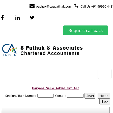
pathak@caspathak.com
Call Us:+91 99996 448
Request call back
Haryana_Value_Added_Tax_Act
Section / Rule Number
Content