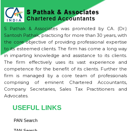
S Pathak & Associates was promoted by CA. (Dr.)
Santosh Pathak, practicing for more than 30 years, with
the core objective of providing professional expertise
to its esteemed clients. The firm has come a long way
in imparting knowledge and assistance to its clients.
The firm effectively uses its vast experience and
competence for the benefit of its clients. Further the
firm is managed by a core team of professionals
comprising of eminent Chartered Accountants,
Company Secretaries, Sales Tax Practitioners and
Advocates.
USEFUL LINKS
PAN Search
TAN Search