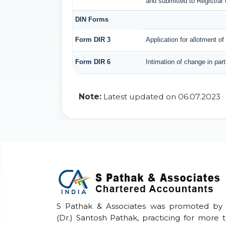
and submitted to Registrar 
DIN Forms
Form DIR 3
Application for allotment of
Form DIR 6
Intimation of change in par
Note:
Latest updated on 06.07.2023
S Pathak & Associates was promoted by
(Dr.) Santosh Pathak, practicing for more 