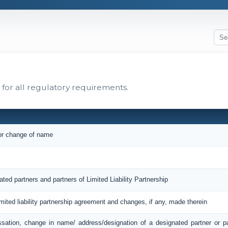
for all regulatory requirements.
 or change of name
ated partners and partners of Limited Liability Partnership
imited liability partnership agreement and changes, if any, made therein
ssation, change in name/ address/designation of a designated partner or 