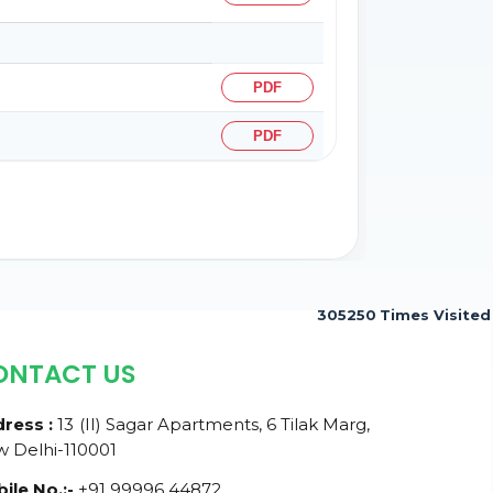
PDF
PDF
305250
Times Visited
ONTACT US
ress :
13 (II) Sagar Apartments, 6 Tilak Marg,
 Delhi-110001
ile No.:-
+91 99996 44872