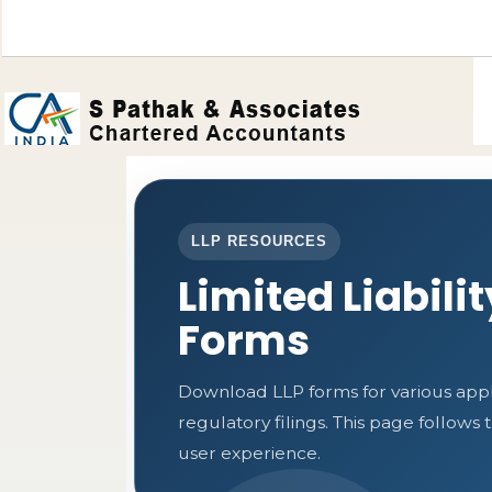
LLP RESOURCES
Limited Liabili
Forms
Download LLP forms for various appli
regulatory filings. This page follow
user experience.