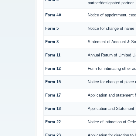
partner/designated partner
Form 4A
Notice of appointment, cess
Form 5
Notice for change of name
Form 8
Statement of Account & So
Form 11
Annual Return of Limited Lia
Form 12
Form for intimating other a
Form 15
Notice for change of place o
Form 17
Application and statement fo
Form 18
Application and Statement f
Form 22
Notice of intimation of Ord
Form 23
Application for direction to