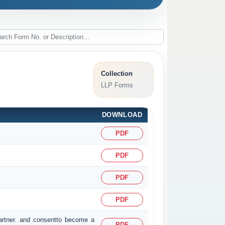
Collection
LLP Forms
DOWNLOAD
PDF
PDF
PDF
PDF
partner. and consentto become a
PDF