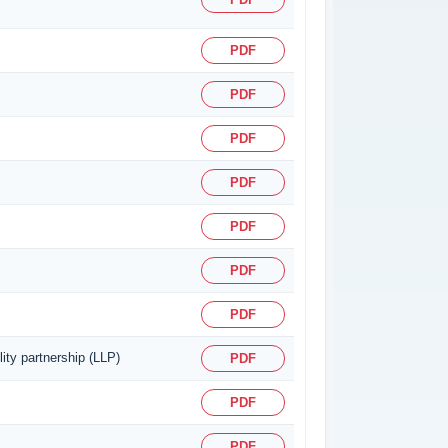
PDF
PDF
PDF
PDF
PDF
PDF
PDF
ity partnership (LLP)
PDF
PDF
PDF