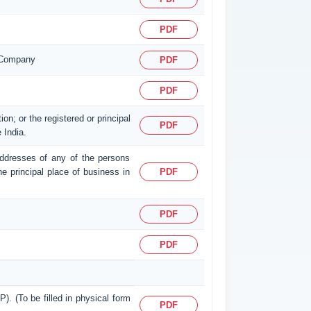
PDF
n Company
PDF
PDF
on; or the registered or principal
PDF
 India.
d addresses of any of the persons
the principal place of business in
PDF
PDF
PDF
P). (To be filled in physical form
PDF