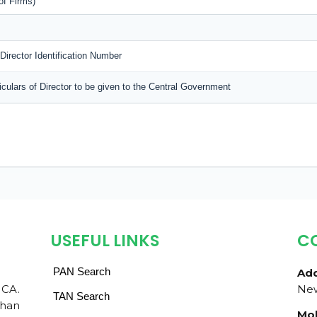
of Firms)
 Director Identification Number
ticulars of Director to be given to the Central Government
USEFUL LINKS
C
PAN Search
Add
 CA.
New
TAN Search
than
Mob