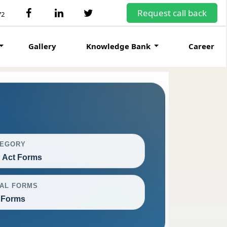
Request call back
72
Gallery
Knowledge Bank
Career
TEGORY
 Act Forms
AL FORMS
 Forms