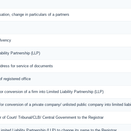
ation, change in particulars of a partners
lvency
bility Partnership (LLP)
ddress for service of documents
f registered office
r conversion of a firm into Limited Liability Partnership (LLP)
or conversion of a private company/ unlisted public company into limited liabil
er of Court/ Tribunal/CLB/ Central Government to the Registrar
 Limited Liability Partnership (LLP) to change its name to the Registrar