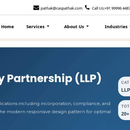
pathak@caspathak.com
Call Us:+91 99996 448
Home
Services
About Us
Industries
ty Partnership (LLP)
CA
LLP
cations including incorporation, compliance, and
TOT
s the modern responsive design pattern for optimal
20+