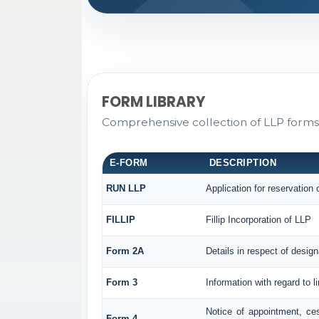
FORM LIBRARY
Comprehensive collection of LLP forms 
E-FORM
DESCRIPTION
RUN LLP
Application for reservation
FILLIP
Fillip Incorporation of LLP
Form 2A
Details in respect of design
Form 3
Information with regard to l
Notice of appointment, ce
Form 4