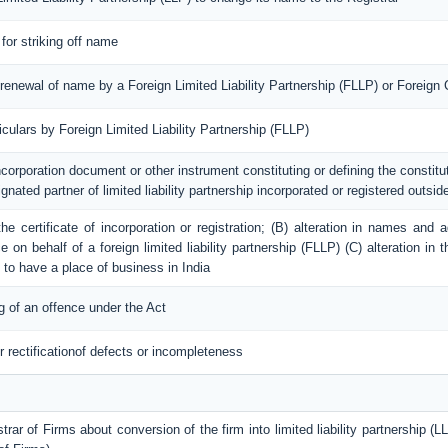
 for striking off name
/ renewal of name by a Foreign Limited Liability Partnership (FLLP) or Foreig
ticulars by Foreign Limited Liability Partnership (FLLP)
incorporation document or other instrument constituting or defining the constituti
ignated partner of limited liability partnership incorporated or registered outside
 the certificate of incorporation or registration; (B) alteration in names an
 on behalf of a foreign limited liability partnership (FLLP) (C) alteration in 
 to have a place of business in India
g of an offence under the Act
r rectificationof defects or incompleteness
trar of Firms about conversion of the firm into limited liability partnership (LL