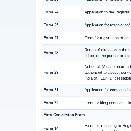
Form 24
Application to the Registrar
Form 25
Application for reservation
Form 27
Form for registration of par
Return of alteration in the 
Form 28
office; or the partner or des
Notice of (A) alteration in
Form 29
authorised to accept service
India of FLLP (D) cessation
Form 31
Application for compoundin
Form 32
Form for filing addendum fo
Firm Conversion Form
Form for intimating to Regis
Form 14