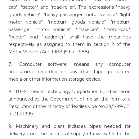
cab", "tractor" and "road-roller". The expressions "heavy
goods vehicle", "heavy passenger motor vehicle", "light
motor vehicle", "medium goods vehicle", "medium
passenger motor vehicle", "maxi-cab", "motor-cab",
"tractor" and "roadroller" shall have the meanings
respectively as assigned to them in section 2 of the
Motor Vehicles Act, 1988 (59 of 1988).
7. "Computer software" means any computer
programme recorded on any disc, tape, perforated
media or other information storage device.
8. "TUFS" means Technology Upgradation Fund Scheme
announced by the Government of Indiain the form of a
Resolution of the Ministry of Textiles vide No.28/1/99-CTI
of 31.3.1999.
9. Machinery and plant includes pipes needed for
delivery from the source of supply of raw water to the