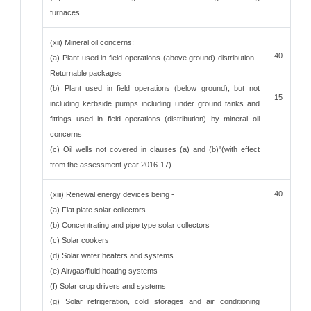
furnaces
(xii) Mineral oil concerns:
40
(a) Plant used in field operations (above ground) distribution -
Returnable packages
(b) Plant used in field operations (below ground), but not
15
including kerbside pumps including under ground tanks and
fittings used in field operations (distribution) by mineral oil
concerns
(c) Oil wells not covered in clauses (a) and (b)"(with effect
from the assessment year 2016-17)
40
(xiii) Renewal energy devices being -
(a) Flat plate solar collectors
(b) Concentrating and pipe type solar collectors
(c) Solar cookers
(d) Solar water heaters and systems
(e) Air/gas/fluid heating systems
(f) Solar crop drivers and systems
(g) Solar refrigeration, cold storages and air conditioning