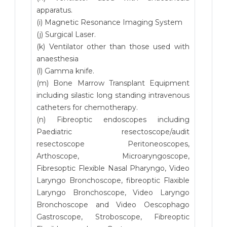
apparatus.
(i) Magnetic Resonance Imaging System
(j) Surgical Laser.
(k) Ventilator other than those used with
anaesthesia
(l) Gamma knife.
(m) Bone Marrow Transplant Equipment
including silastic long standing intravenous
catheters for chemotherapy.
(n) Fibreoptic endoscopes including
Paediatric resectoscope/audit
resectoscope Peritoneoscopes,
Arthoscope, Microaryngoscope,
Fibresoptic Flexible Nasal Pharyngo, Video
Laryngo Bronchoscope, fibreoptic Flaxible
Laryngo Bronchoscope, Video Laryngo
Bronchoscope and Video Oescophago
Gastroscope, Stroboscope, Fibreoptic