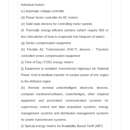
individual motors
(c) Automatic voltage controller
(d) Power factor controller for AC motors
(e) Solid state devices for controlling motor speeds
(f) Thermally energy-efficient stenters (which require 800 or
less kilocalories of heat to evaporate one kilogram of water)
(g) Series compensation equipment
(h) Flexible AC Transmission (FACT) devices - Thyristor
controlled series compensation equipment
(i) Time of Day (TOD) energy meters
(j) Equipment to establish transmission highways for National
Power Grid to facilitate transfer of surplus power of one region
to the deficient region
(k) Remote terminal units/intelligent electronic devices,
computer hardware/software, router/bridges, other required
equipment and associated communication systems for
supervisory control and data acquisition systems, energy
management systems and distribution management systems
for power transmission systems
(l) Special energy meters for Availability Based Tariff (ABT)