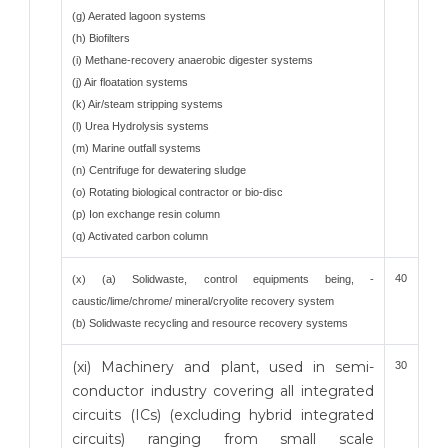
(g) Aerated lagoon systems
(h) Biofilters
(i) Methane-recovery anaerobic digester systems
(j) Air floatation systems
(k) Air/steam stripping systems
(l) Urea Hydrolysis systems
(m) Marine outfall systems
(n) Centrifuge for dewatering sludge
(o) Rotating biological contractor or bio-disc
(p) Ion exchange resin column
(q) Activated carbon column
40
(x) (a) Solidwaste, control equipments being, -
caustic/lime/chrome/ mineral/cryolite recovery system
(b) Solidwaste recycling and resource recovery systems
(xi) Machinery and plant, used in semi-
30
conductor industry covering all integrated
circuits (ICs) (excluding hybrid integrated
circuits) ranging from small scale