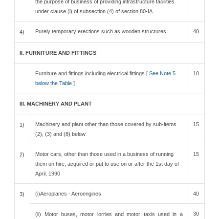
the purpose of business of providing infrastructure facilities
under clause (i) of subsection (4) of section 80-IA
Purely temporary erections such as wooden structures
40
4)
II. FURNITURE AND FITTINGS
Furniture and fittings including electrical fittings [
See Note 5
10
below the Table
]
III. MACHINERY AND PLANT
Machinery and plant other than those covered by sub-items
15
1)
(2), (3) and (8) below
Motor cars, other than those used in a business of running
15
2)
them on hire, acquired or put to use on or after the 1st day of
April, 1990
(i)Aeroplanes - Aeroengines
40
3)
30
(ii) Motor buses, motor lorries and motor taxis used in a