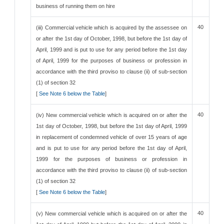
business of running them on hire
40
(iii) Commercial vehicle which is acquired by the assessee on
or after the 1st day of October, 1998, but before the 1st day of
April, 1999 and is put to use for any period before the 1st day
of April, 1999 for the purposes of business or profession in
accordance with the third proviso to clause (ii) of sub-section
(1) of section 32
[
See Note 6 below the Table
]
40
(iv) New commercial vehicle which is acquired on or after the
1st day of October, 1998, but before the 1st day of April, 1999
in replacement of condemned vehicle of over 15 years of age
and is put to use for any period before the 1st day of April,
1999 for the purposes of business or profession in
accordance with the third proviso to clause (ii) of sub-section
(1) of section 32
[
See Note 6 below the Table
]
40
(v) New commercial vehicle which is acquired on or after the