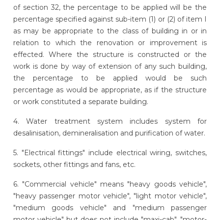
of section 32, the percentage to be applied will be the
percentage specified against sub-item (1) or (2) of item I
as may be appropriate to the class of building in or in
relation to which the renovation or improvement is
effected. Where the structure is constructed or the
work is done by way of extension of any such building,
the percentage to be applied would be such
percentage as would be appropriate, as if the structure
or work constituted a separate building.
4. Water treatment system includes system for
desalinisation, demineralisation and purification of water.
5. "Electrical fittings" include electrical wiring, switches,
sockets, other fittings and fans, etc.
6. "Commercial vehicle" means "heavy goods vehicle",
"heavy passenger motor vehicle", "light motor vehicle",
"medium goods vehicle" and "medium passenger
motor vehicle" but does not include "maxi-cab", "motor-