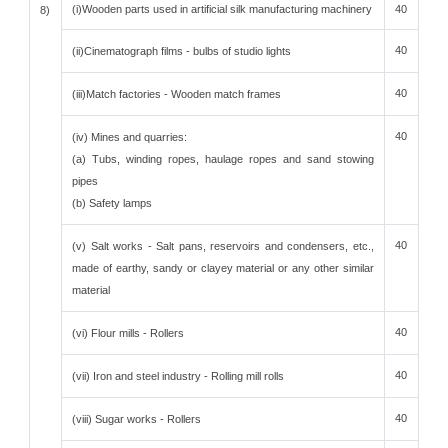
(i)Wooden parts used in artificial silk manufacturing machinery
40
8)
40
(ii)Cinematograph films - bulbs of studio lights
40
(iii)Match factories - Wooden match frames
40
(iv) Mines and quarries:
(a) Tubs, winding ropes, haulage ropes and sand stowing
pipes
(b) Safety lamps
40
(v) Salt works - Salt pans, reservoirs and condensers, etc.,
made of earthy, sandy or clayey material or any other similar
material
40
(vi) Flour mills - Rollers
40
(vii) Iron and steel industry - Rolling mill rolls
40
(viii) Sugar works - Rollers