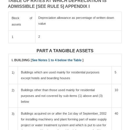
TABLE OF RATES AT WHICH DEPRECIATION IS
ADMISSIBLE [SEE RULE 5] APPENDIX I
Depreciation allowance as percentage of written down
Block of
value
assets
2
1
PART A TANGIBLE ASSETS
I. BUILDING [
See Notes 1 to 4 below the Table
]
Buildings which are used mainly for residential purposes
5
1)
except hotels and boarding houses
Buildings other than those used mainly for residential
10
2)
purposes and not covered by sub-items (1) above and (3)
below
Buildings acquired on or after the 1st day of September, 2002
40
3)
for installing machinery and plant forming part of water supply
project or water treatment system and which is put to use for