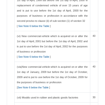
1st day of April, 1999 but before the 1st day of April, 2000 in
replacement of condemned vehicle of over 15 years of age
and is put to use before the 1st day of April, 2000 for the
purposes of business or profession in accordance with the
second proviso to clause (ii) of sub-section (1) of section 32
[
See Note 6 below the Table
]
40
(vi) New commercial vehicle which is acquired on or after the
1st day of April, 2001 but before the 1st day of April, 2002 and
is put to use before the 1st day of April, 2002 for the purposes
of business or profession
[
See Note 6 below the Table
]
40
(via)New commercial vehicle which is acquired on or after the
1st day of January, 2009 but before the 1st day of October,
2009 and is put to use before the 1st day of October, 2009 for
the purposes of business or profession
[
See Note 6 below the Table
]
30
(vii) Moulds used in rubber and plastic goods factories