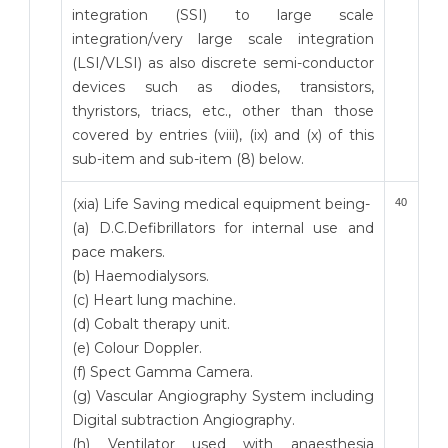
integration (SSI) to large scale
integration/very large scale integration
(LSI/VLSI) as also discrete semi-conductor
devices such as diodes, transistors,
thyristors, triacs, etc., other than those
covered by entries (viii), (ix) and (x) of this
sub-item and sub-item (8) below.
(xia) Life Saving medical equipment being-
40
(a) D.C.Defibrillators for internal use and
pace makers.
(b) Haemodialysors.
(c) Heart lung machine.
(d) Cobalt therapy unit.
(e) Colour Doppler.
(f) Spect Gamma Camera.
(g) Vascular Angiography System including
Digital subtraction Angiography.
(h) Ventilator used with anaesthesia