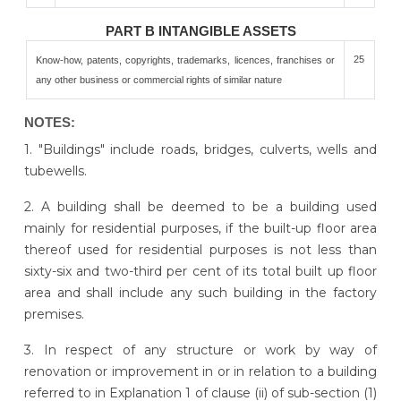
PART B INTANGIBLE ASSETS
25
Know-how, patents, copyrights, trademarks, licences, franchises or
any other business or commercial rights of similar nature
NOTES:
1. "Buildings" include roads, bridges, culverts, wells and
tubewells.
2. A building shall be deemed to be a building used
mainly for residential purposes, if the built-up floor area
thereof used for residential purposes is not less than
sixty-six and two-third per cent of its total built up floor
area and shall include any such building in the factory
premises.
3. In respect of any structure or work by way of
renovation or improvement in or in relation to a building
referred to in Explanation 1 of clause (ii) of sub-section (1)