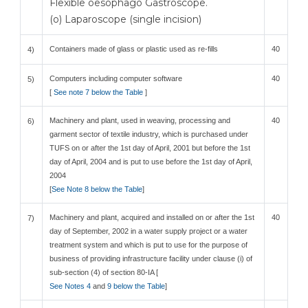
Flexible oesophago Gastroscope.
(o) Laparoscope (single incision)
Containers made of glass or plastic used as re-fills
40
4)
Computers including computer software
40
5)
[
See note 7 below the Table
]
Machinery and plant, used in weaving, processing and
40
6)
garment sector of textile industry, which is purchased under
TUFS on or after the 1st day of April, 2001 but before the 1st
day of April, 2004 and is put to use before the 1st day of April,
2004
[
See Note 8 below the Table
]
Machinery and plant, acquired and installed on or after the 1st
40
7)
day of September, 2002 in a water supply project or a water
treatment system and which is put to use for the purpose of
business of providing infrastructure facility under clause (i) of
sub-section (4) of section 80-IA [
See Notes 4
and
9 below the Table
]