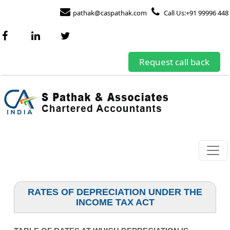
pathak@caspathak.com
Call Us:+91 99996 448
Request call back
RATES OF DEPRECIATION UNDER THE
INCOME TAX ACT