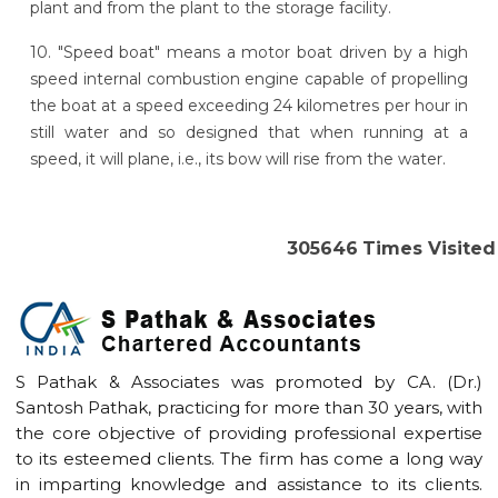
plant and from the plant to the storage facility.
10. "Speed boat" means a motor boat driven by a high
speed internal combustion engine capable of propelling
the boat at a speed exceeding 24 kilometres per hour in
still water and so designed that when running at a
speed, it will plane, i.e., its bow will rise from the water.
305646
Times Visited
S Pathak & Associates was promoted by CA. (Dr.)
Santosh Pathak, practicing for more than 30 years, with
the core objective of providing professional expertise
to its esteemed clients. The firm has come a long way
in imparting knowledge and assistance to its clients.