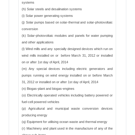
systems
(h) Solar steels and desalination systems
(i) Solar power generating systems
(j) Solar pumps based on solar-thermal and solar-photovoltaic
conversion
(k) Solar-photovoltaic modules and panels for water pumping
and other applications
(l) Wind mills and any specially designed devices which run on
wind mills installed on or before March 31, 2012 or installed
on or after 1st day of April, 2014
(m) Any special devices including electric generators and
pumps running on wind energy installed on or before March
31, 2012 or installed on or after 1st day of April, 2014
(n) Biogas-plant and biogas-engines
(o) Electrically operated vehicles including battery powered or
fuel-cell powered vehicles
(p) Agricultural and municipal waste conversion devices
producing energy
(q) Equipment for utilising ocean waste and thermal energy
(r) Machinery and plant used in the manufacture of any of the