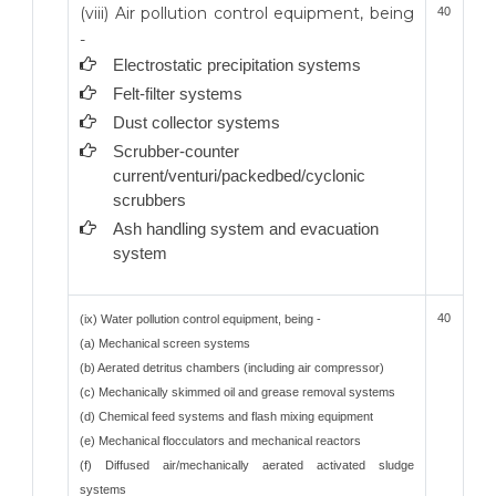
(viii) Air pollution control equipment, being
40
-
Electrostatic precipitation systems
Felt-filter systems
Dust collector systems
Scrubber-counter
current/venturi/packedbed/cyclonic
scrubbers
Ash handling system and evacuation
system
40
(ix) Water pollution control equipment, being -
(a) Mechanical screen systems
(b) Aerated detritus chambers (including air compressor)
(c) Mechanically skimmed oil and grease removal systems
(d) Chemical feed systems and flash mixing equipment
(e) Mechanical flocculators and mechanical reactors
(f) Diffused air/mechanically aerated activated sludge
systems