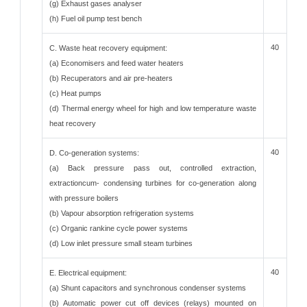
(g) Exhaust gases analyser
(h) Fuel oil pump test bench
40
C. Waste heat recovery equipment:
(a) Economisers and feed water heaters
(b) Recuperators and air pre-heaters
(c) Heat pumps
(d) Thermal energy wheel for high and low temperature waste
heat recovery
40
D. Co-generation systems:
(a) Back pressure pass out, controlled extraction,
extractioncum- condensing turbines for co-generation along
with pressure boilers
(b) Vapour absorption refrigeration systems
(c) Organic rankine cycle power systems
(d) Low inlet pressure small steam turbines
40
E. Electrical equipment:
(a) Shunt capacitors and synchronous condenser systems
(b) Automatic power cut off devices (relays) mounted on