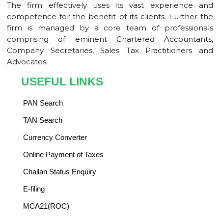
The firm effectively uses its vast experience and
competence for the benefit of its clients. Further the
firm is managed by a core team of professionals
comprising of eminent Chartered Accountants,
Company Secretaries, Sales Tax Practitioners and
Advocates.
USEFUL LINKS
PAN Search
TAN Search
Currency Converter
Online Payment of Taxes
Challan Status Enquiry
E-filing
MCA21(ROC)