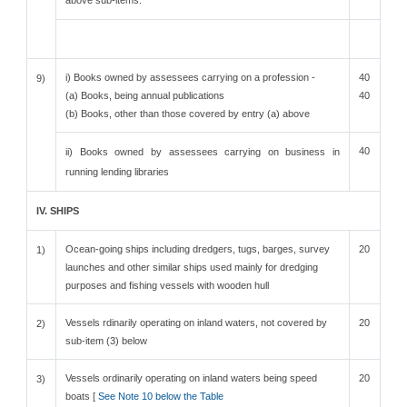
above sub-items.
i) Books owned by assessees carrying on a profession -
40
9)
(a) Books, being annual publications
40
(b) Books, other than those covered by entry (a) above
40
ii) Books owned by assessees carrying on business in
running lending libraries
IV. SHIPS
Ocean-going ships including dredgers, tugs, barges, survey
20
1)
launches and other similar ships used mainly for dredging
purposes and fishing vessels with wooden hull
Vessels rdinarily operating on inland waters, not covered by
20
2)
sub-item (3) below
Vessels ordinarily operating on inland waters being speed
20
3)
boats [
See Note 10 below the Table