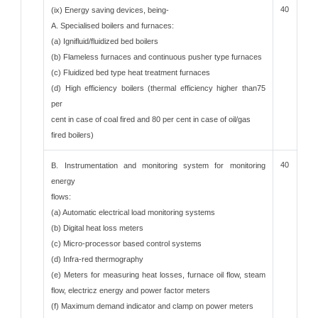
40
(ix) Energy saving devices, being-
A. Specialised boilers and furnaces:
(a) Ignifluid/fluidized bed boilers
(b) Flameless furnaces and continuous pusher type furnaces
(c) Fluidized bed type heat treatment furnaces
(d) High efficiency boilers (thermal efficiency higher than75
per
cent in case of coal fired and 80 per cent in case of oil/gas
fired boilers)
40
B. Instrumentation and monitoring system for monitoring
energy
flows:
(a) Automatic electrical load monitoring systems
(b) Digital heat loss meters
(c) Micro-processor based control systems
(d) Infra-red thermography
(e) Meters for measuring heat losses, furnace oil flow, steam
flow, electricz energy and power factor meters
(f) Maximum demand indicator and clamp on power meters