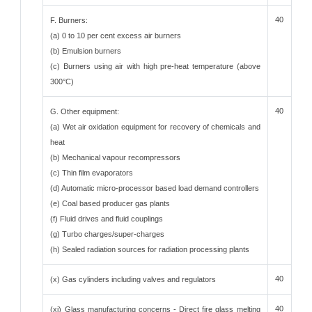
40
F. Burners:
(a) 0 to 10 per cent excess air burners
(b) Emulsion burners
(c) Burners using air with high pre-heat temperature (above
300°C)
40
G. Other equipment:
(a) Wet air oxidation equipment for recovery of chemicals and
heat
(b) Mechanical vapour recompressors
(c) Thin film evaporators
(d) Automatic micro-processor based load demand controllers
(e) Coal based producer gas plants
(f) Fluid drives and fluid couplings
(g) Turbo charges/super-charges
(h) Sealed radiation sources for radiation processing plants
40
(x) Gas cylinders including valves and regulators
40
(xi) Glass manufacturing concerns - Direct fire glass melting