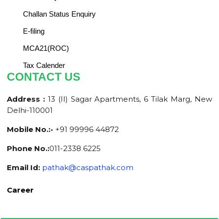
Challan Status Enquiry
E-filing
MCA21(ROC)
Tax Calender
CONTACT US
Address :
13 (II) Sagar Apartments, 6 Tilak Marg, New
Delhi-110001
Mobile No.:-
+91 99996 44872
Phone No.:
011-2338 6225
Email Id:
pathak@caspathak.com
Career