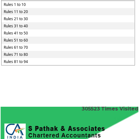
Rules 1 to 10
Rules 11 to 20
Rules 21 to 30
Rules 31 to 40
Rules 41 to 50
Rules 51 to 60
Rules 61 to 70
Rules 71 to 80
Rules 81 to 94
305523
Times Visited