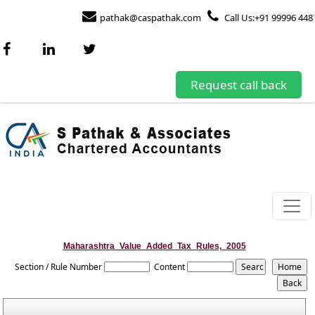
pathak@caspathak.com
Call Us:+91 99996 448
Request call back
Maharashtra_Value_Added_Tax_Rules,_2005
Section / Rule Number
Content