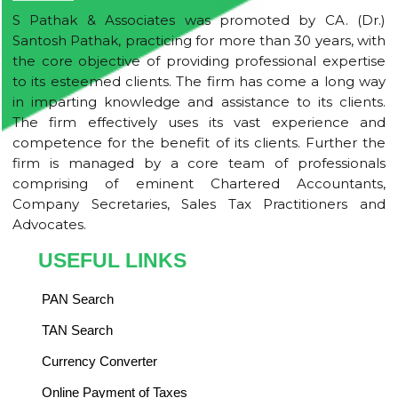
S Pathak & Associates was promoted by CA. (Dr.)
Santosh Pathak, practicing for more than 30 years, with
the core objective of providing professional expertise
to its esteemed clients. The firm has come a long way
in imparting knowledge and assistance to its clients.
The firm effectively uses its vast experience and
competence for the benefit of its clients. Further the
firm is managed by a core team of professionals
comprising of eminent Chartered Accountants,
Company Secretaries, Sales Tax Practitioners and
Advocates.
USEFUL LINKS
PAN Search
TAN Search
Currency Converter
Online Payment of Taxes