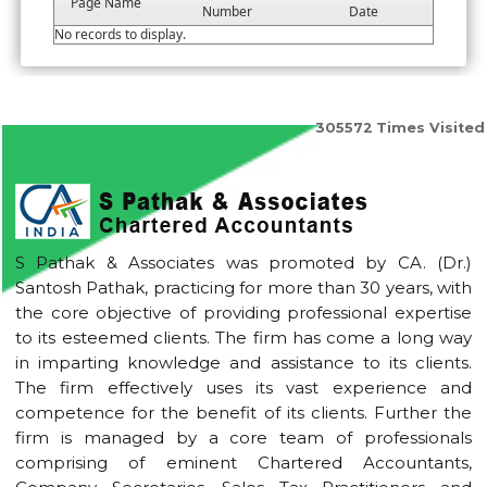
Page Name
Number
Date
No records to display.
305572
Times Visited
S Pathak & Associates was promoted by CA. (Dr.)
Santosh Pathak, practicing for more than 30 years, with
the core objective of providing professional expertise
to its esteemed clients. The firm has come a long way
in imparting knowledge and assistance to its clients.
The firm effectively uses its vast experience and
competence for the benefit of its clients. Further the
firm is managed by a core team of professionals
comprising of eminent Chartered Accountants,