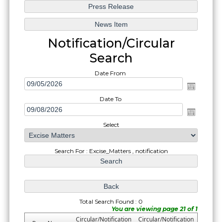
Notification/Circular
Search
Date From
Date To
Select
Search For : Excise_Matters , notification
Total Search Found : 0
You are viewing page 21 of 1
Circular/Notification
Circular/Notification