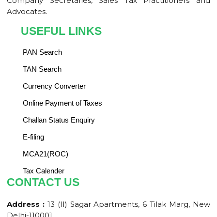
Company Secretaries, Sales Tax Practitioners and
Advocates.
USEFUL LINKS
PAN Search
TAN Search
Currency Converter
Online Payment of Taxes
Challan Status Enquiry
E-filing
MCA21(ROC)
Tax Calender
CONTACT US
Address :
13 (II) Sagar Apartments, 6 Tilak Marg, New
Delhi-110001