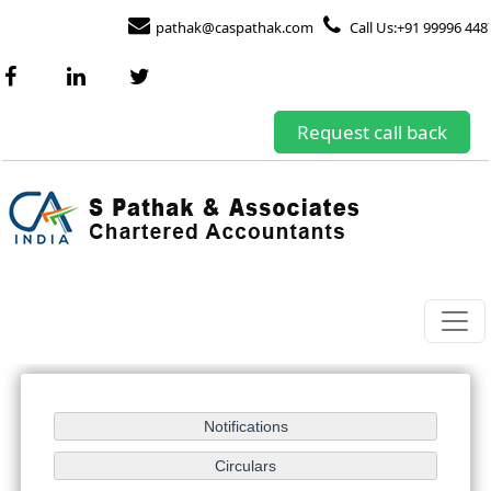
pathak@caspathak.com
Call Us:+91 99996 448
Request call back